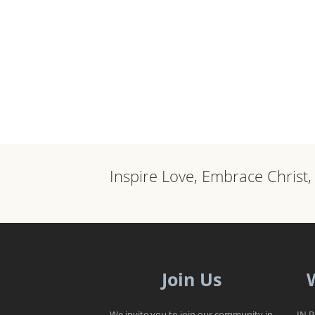
Inspire Love, Embrace Christ
Join Us
We invite you to join our community in
IN 