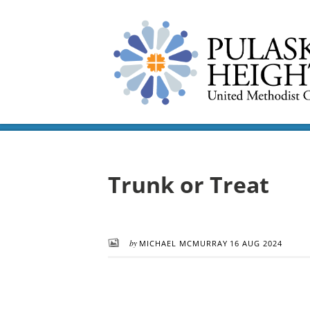
Trunk or Treat
by
MICHAEL MCMURRAY
16 AUG 2024