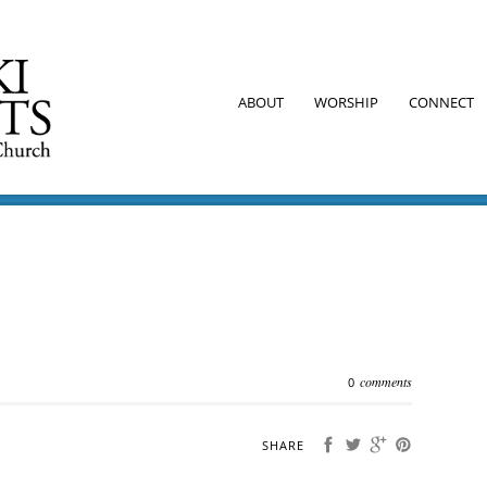
ABOUT
WORSHIP
CONNECT
comments
0
SHARE