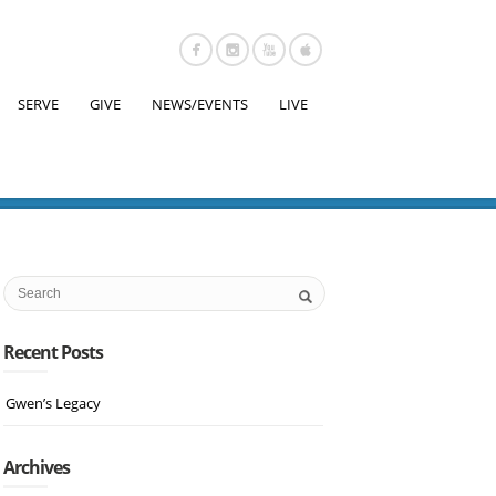
SERVE
GIVE
NEWS/EVENTS
LIVE
Recent Posts
Gwen’s Legacy
Archives