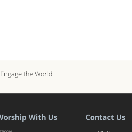
, Engage the World
Worship With Us
Contact Us
PERSON