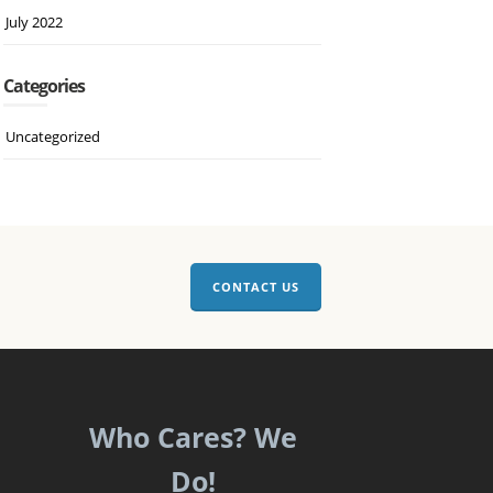
July 2022
Categories
Uncategorized
CONTACT US
Who Cares? We
Do!