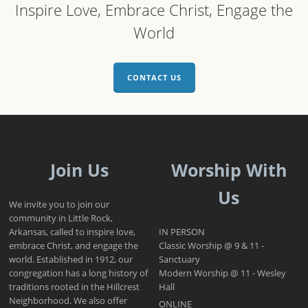
Inspire Love, Embrace Christ, Engage the
World
CONTACT US
Join Us
Worship With
Us
We invite you to join our
community in Little Rock,
Arkansas, called to inspire love,
IN PERSON
embrace Christ, and engage the
Classic Worship @ 9 & 11 -
world. Established in 1912, our
Sanctuary
congregation has a long history of
Modern Worship @ 11 - Wesley
traditions rooted in the Hillcrest
Hall
Neighborhood. We also offer
ONLINE