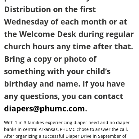
Distribution on the first
Wednesday of each month or at
the Welcome Desk during regular
church hours any time after that.
Bring a copy or photo of
something with your child’s
birthday and name. If you have
any questions, you can contact
diapers@phumc.com
.
With 1 in 3 families experiencing diaper need and no diaper
banks in central Arkansas, PHUMC chose to answer the call.
After organizing a successful Diaper Drive in September of