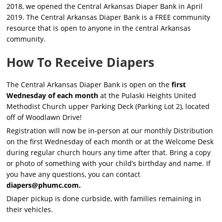
2018, we opened the Central Arkansas Diaper Bank in April
2019. The Central Arkansas Diaper Bank is a FREE community
resource that is open to anyone in the central Arkansas
community.
How To Receive Diapers
The Central Arkansas Diaper Bank is open on the
first
Wednesday of each month
at the Pulaski Heights United
Methodist Church upper Parking Deck (Parking Lot 2), located
off of Woodlawn Drive!
Registration will now be in-person at our monthly Distribution
on the first Wednesday of each month or at the Welcome Desk
during regular church hours any time after that. Bring a copy
or photo of something with your child’s birthday and name. If
you have any questions, you can contact
diapers@phumc.com
.
Diaper pickup is done curbside, with families remaining in
their vehicles.