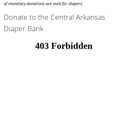
of monetary donations are used for diapers.
Donate to the Central Arkansas
Diaper Bank