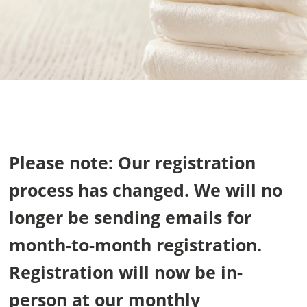
Please note: Our registration
process has changed. We will no
longer be sending emails for
month-to-month registration.
Registration will now be in-
person at our monthly