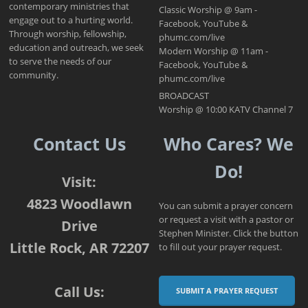
contemporary ministries that
Classic Worship @ 9am -
engage out to a hurting world.
Facebook, YouTube &
Through worship, fellowship,
phumc.com/live
education and outreach, we seek
Modern Worship @ 11am -
to serve the needs of our
Facebook, YouTube &
community.
phumc.com/live
BROADCAST
Worship @ 10:00 KATV Channel 7
Contact Us
Who Cares? We
Do!
Visit:
4823 Woodlawn
You can submit a prayer concern
or request a visit with a pastor or
Drive
Stephen Minister. Click the button
Little Rock, AR 72207
to fill out your prayer request.
Call Us:
SUBMIT A PRAYER REQUEST