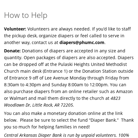
How to Help
Volunteer:
Volunteers are always needed. If you’d like to staff
the pickup desk, organize diapers or feel called to serve in
another way, contact us at
diapers@phumc.com
.
Donate:
Donations of diapers are accepted in any size and
quantity. Open packages of diapers are also accepted. Diapers
can be dropped off at the Pulaski Heights United Methodist
Church main desk (Entrance 1) or the Donation Station outside
of Entrance 9 off of Lee Avenue Monday through Friday from
8:30am to 4:30pm and Sunday 8:00am to 12:00pm. You can
also purchase diapers from an online retailer such as Amazon
or Walmart and mail them directly to the church at
4823
Woodlawn Dr, Little Rock, AR 72205.
You can also make a monetary donation online at the link
below. Please be sure to select the fund “Diaper Bank.” Thank
you so much for helping families in need!
Central Arkansas Diaper Bank is run by unpaid volunteers. 100%