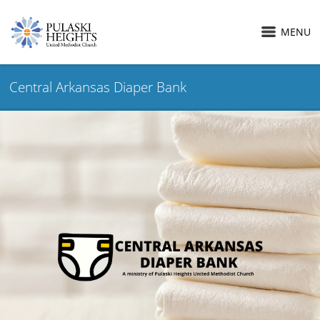
MENU
Central Arkansas Diaper Bank