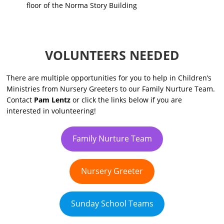
floor
of the Norma Story Building
VOLUNTEERS NEEDED
There are multiple opportunities for you to help in Children’s
Ministries from Nursery Greeters to our Family Nurture Team.
Contact
Pam Lentz
or click the links below if you are
interested in volunteering!
Family Nurture Team
Nursery Greeter
Sunday School Teams