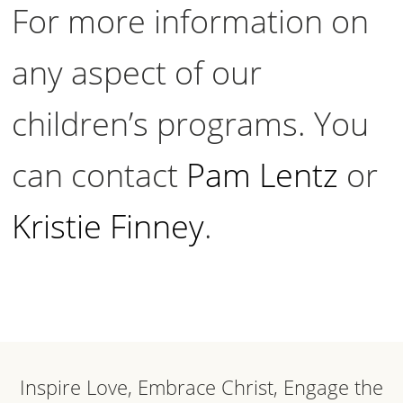
For more information on
any aspect of our
children’s programs. You
can contact
Pam Lentz
or
Kristie Finney
.
Inspire Love, Embrace Christ, Engage the