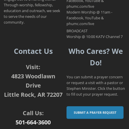
Facebook, YouTube &
Through worship, fellowship,
phumc.com/live
education and outreach, we seek
Modern Worship @ 11am -
to serve the needs of our
Facebook, YouTube &
community.
phumc.com/live
BROADCAST
Worship @ 10:00 KATV Channel 7
Contact Us
Who Cares? We
Do!
Visit:
4823 Woodlawn
You can submit a prayer concern
or request a visit with a pastor or
Drive
Stephen Minister. Click the button
Little Rock, AR 72207
to fill out your prayer request.
Call Us:
SUBMIT A PRAYER REQUEST
501-664-3600