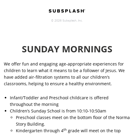
SUNDAY MORNINGS
We offer fun and engaging age-appropriate experiences for
children to learn what it means to be a follower of Jesus. We
have added air-filtration systems to all our children’s
classrooms, helping to ensure a healthy environment.
Infant/Toddler and Preschool childcare is offered
throughout the morning
Children’s Sunday School is from 10:10-10:50am
Preschool classes meet on the
bottom floor
of the Norma
Story Building.
th
Kindergarten through 4
grade will meet on the
top