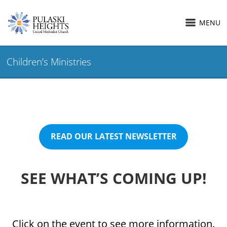
MENU
Children’s Ministries
READ OUR LATEST NEWSLETTER
SEE WHAT’S COMING UP!
Click on the event to see more information.