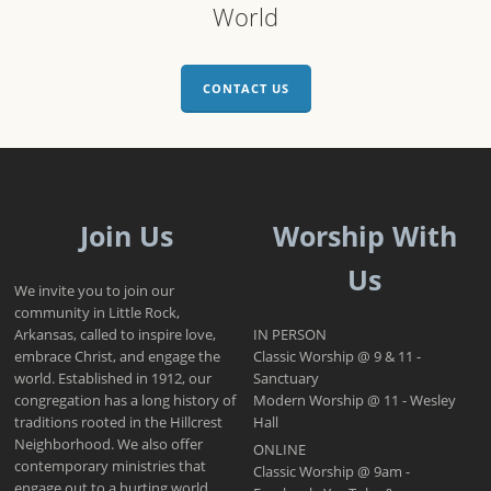
World
CONTACT US
Join Us
Worship With
Us
We invite you to join our
community in Little Rock,
Arkansas, called to inspire love,
IN PERSON
embrace Christ, and engage the
Classic Worship @ 9 & 11 -
world. Established in 1912, our
Sanctuary
congregation has a long history of
Modern Worship @ 11 - Wesley
traditions rooted in the Hillcrest
Hall
Neighborhood. We also offer
ONLINE
contemporary ministries that
Classic Worship @ 9am -
engage out to a hurting world.