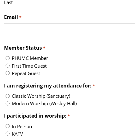
Last
Email
*
Member Status
*
PHUMC Member
First Time Guest
Repeat Guest
I am registering my attendance for:
*
Classic Worship (Sanctuary)
Modern Worship (Wesley Hall)
I participated in worship:
*
In Person
KATV