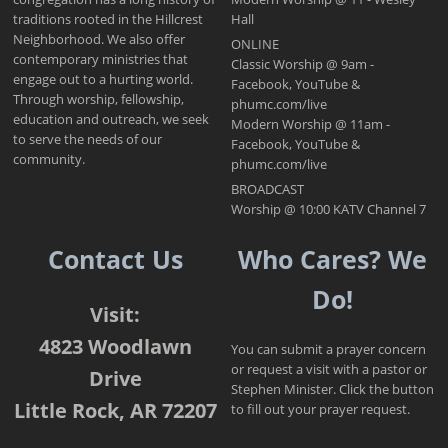
traditions rooted in the Hillcrest
Hall
Neighborhood. We also offer
ONLINE
contemporary ministries that
Classic Worship @ 9am -
engage out to a hurting world.
Facebook, YouTube &
Through worship, fellowship,
phumc.com/live
education and outreach, we seek
Modern Worship @ 11am -
to serve the needs of our
Facebook, YouTube &
community.
phumc.com/live
BROADCAST
Worship @ 10:00 KATV Channel 7
Contact Us
Who Cares? We
Do!
Visit:
4823 Woodlawn
You can submit a prayer concern
or request a visit with a pastor or
Drive
Stephen Minister. Click the button
Little Rock, AR 72207
to fill out your prayer request.