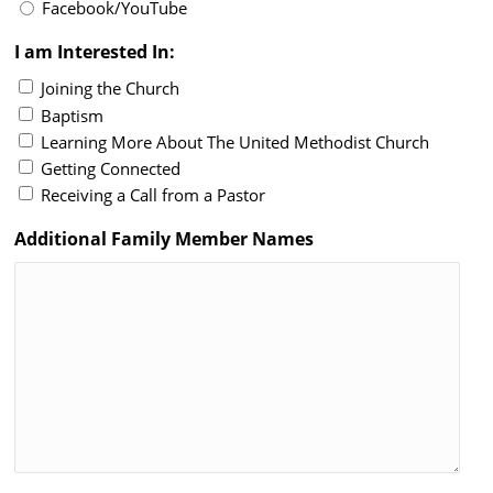
Facebook/YouTube
I am Interested In:
Joining the Church
Baptism
Learning More About The United Methodist Church
Getting Connected
Receiving a Call from a Pastor
Additional Family Member Names