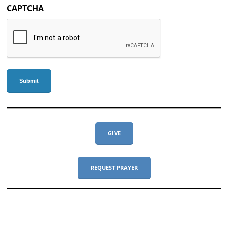
CAPTCHA
GIVE
REQUEST PRAYER