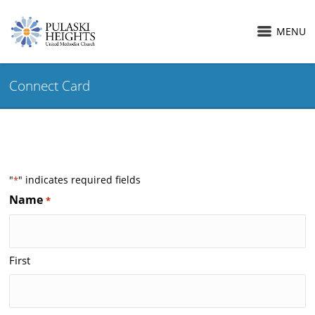
MENU
Connect Card
"
" indicates required fields
*
Name
*
First