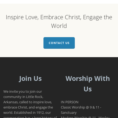
Inspire Love, Embrace Christ, Engage the
World
CONTACT US
Join Us
Worship With
Us
We invite you to join our
community in Little Rock,
Arkansas, called to inspire love,
IN PERSON
embrace Christ, and engage the
Classic Worship @ 9 & 11 -
world. Established in 1912, our
Sanctuary
congregation has a long history of
Modern Worship @ 11 - Wesley