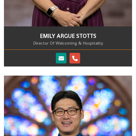
EMILY ARGUE STOTTS
Director Of Welcoming & Hospitality