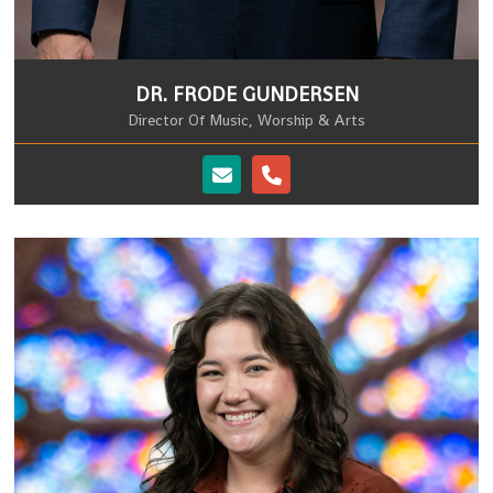
DR. FRODE GUNDERSEN
Director Of Music, Worship & Arts