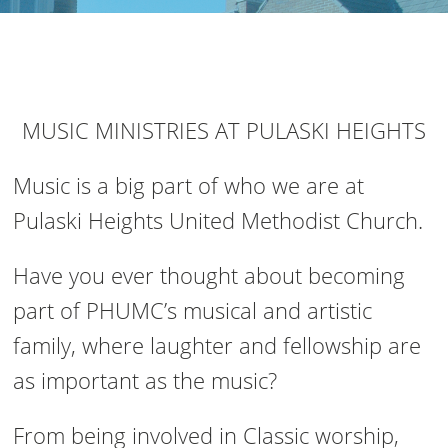
MUSIC MINISTRIES AT PULASKI HEIGHTS
Music is a big part of who we are at
Pulaski Heights United Methodist Church.
Have you ever thought about becoming
part of PHUMC’s musical and artistic
family, where laughter and fellowship are
as important as the music?
From being involved in Classic worship,