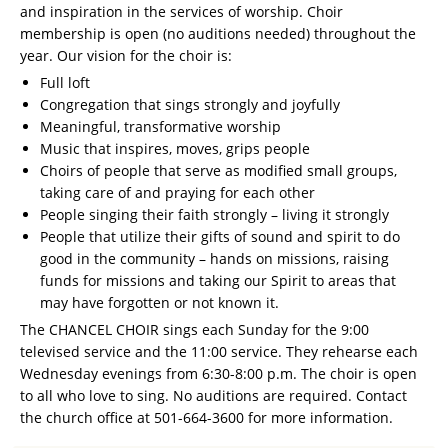
and inspiration in the services of worship. Choir
membership is open (no auditions needed) throughout the
year. Our vision for the choir is:
Full loft
Congregation that sings strongly and joyfully
Meaningful, transformative worship
Music that inspires, moves, grips people
Choirs of people that serve as modified small groups,
taking care of and praying for each other
People singing their faith strongly – living it strongly
People that utilize their gifts of sound and spirit to do
good in the community – hands on missions, raising
funds for missions and taking our Spirit to areas that
may have forgotten or not known it.
The CHANCEL CHOIR sings each Sunday for the 9:00
televised service and the 11:00 service. They rehearse each
Wednesday evenings from 6:30-8:00 p.m. The choir is open
to all who love to sing. No auditions are required. Contact
the church office at 501-664-3600 for more information.