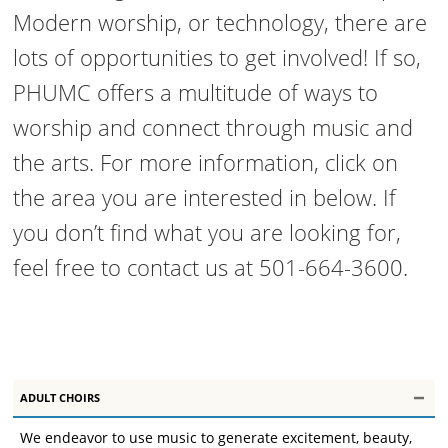
Modern worship, or technology, there are
lots of opportunities to get involved! If so,
PHUMC offers a multitude of ways to
worship and connect through music and
the arts. For more information, click on
the area you are interested in below. If
you don’t find what you are looking for,
feel free to contact us at 501-664-3600.
ADULT CHOIRS
We endeavor to use music to generate excitement, beauty,