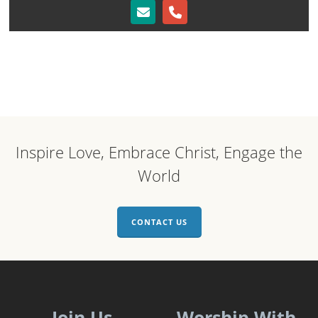
Inspire Love, Embrace Christ, Engage the
World
CONTACT US
Join Us
Worship With