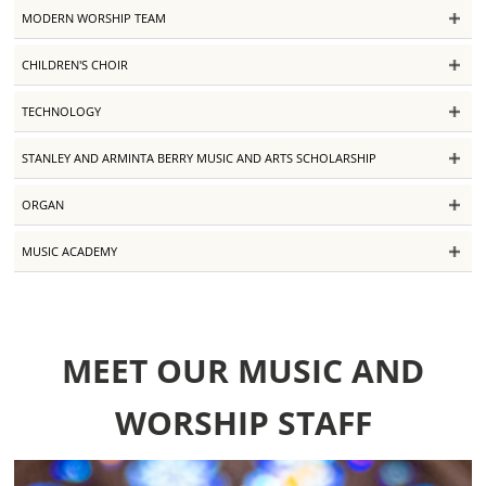
MODERN WORSHIP TEAM
CHILDREN'S CHOIR
TECHNOLOGY
STANLEY AND ARMINTA BERRY MUSIC AND ARTS SCHOLARSHIP
ORGAN
MUSIC ACADEMY
MEET OUR MUSIC AND
WORSHIP STAFF