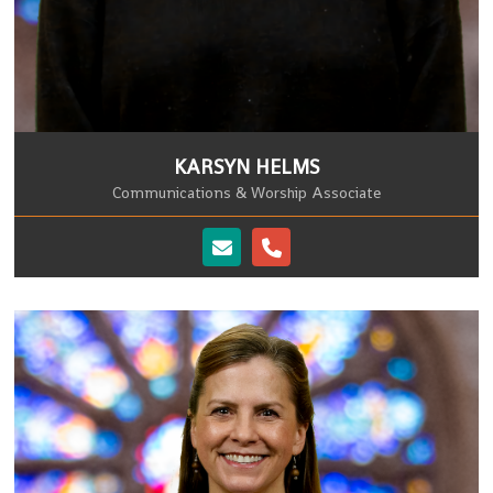
KARSYN HELMS
Communications & Worship Associate