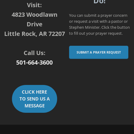
Do!
Visit:
4823 Woodlawn
You can submit a prayer concern
or request a visit with a pastor or
Drive
Stephen Minister. Click the button
Little Rock, AR 72207
to fill out your prayer request.
Call Us:
SUBMIT A PRAYER REQUEST
501-664-3600
CLICK HERE
TO SEND US A
MESSAGE