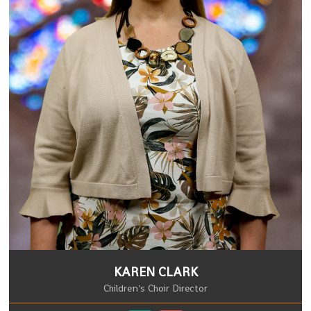
KAREN CLARK
Children's Choir Director