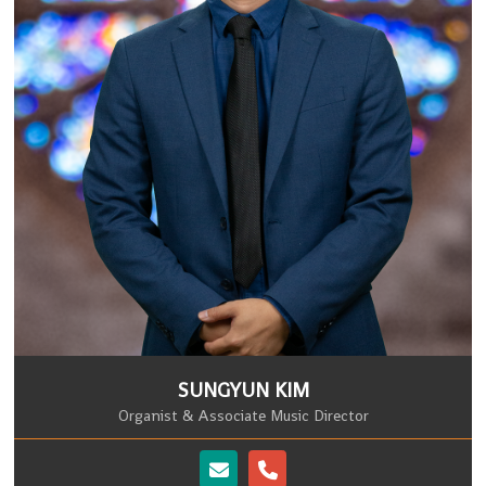
SUNGYUN KIM
Organist & Associate Music Director