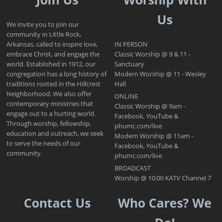
Us
We invite you to join our
community in Little Rock,
Arkansas, called to inspire love,
IN PERSON
embrace Christ, and engage the
Classic Worship @ 9 & 11 -
world. Established in 1912, our
Sanctuary
congregation has a long history of
Modern Worship @ 11 - Wesley
traditions rooted in the Hillcrest
Hall
Neighborhood. We also offer
ONLINE
contemporary ministries that
Classic Worship @ 9am -
engage out to a hurting world.
Facebook, YouTube &
Through worship, fellowship,
phumc.com/live
education and outreach, we seek
Modern Worship @ 11am -
to serve the needs of our
Facebook, YouTube &
community.
phumc.com/live
BROADCAST
Worship @ 10:00 KATV Channel 7
Contact Us
Who Cares? We