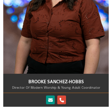
BROOKE SANCHEZ-HOBBS
Director Of Modern Worship & Young Adult Coordinator