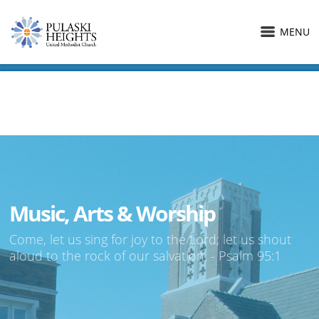
MENU
Music, Arts & Worship
Come, let us sing for joy to the Lord; let us shout
aloud to the rock of our salvation. - Psalm 95:1