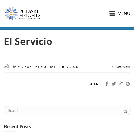
MENU
El Servicio
by
comments
MICHAEL MCMURRAY
01 JUN 2026
0
SHARE
Recent Posts