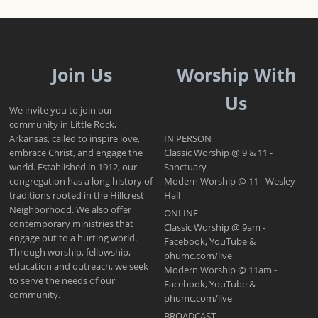
Join Us
Worship With
Us
We invite you to join our
community in Little Rock,
Arkansas, called to inspire love,
IN PERSON
embrace Christ, and engage the
Classic Worship @ 9 & 11 -
world. Established in 1912, our
Sanctuary
congregation has a long history of
Modern Worship @ 11 - Wesley
traditions rooted in the Hillcrest
Hall
Neighborhood. We also offer
ONLINE
contemporary ministries that
Classic Worship @ 9am -
engage out to a hurting world.
Facebook, YouTube &
Through worship, fellowship,
phumc.com/live
education and outreach, we seek
Modern Worship @ 11am -
to serve the needs of our
Facebook, YouTube &
community.
phumc.com/live
BROADCAST