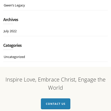
Gwen’s Legacy
Archives
July 2022
Categories
Uncategorized
Inspire Love, Embrace Christ, Engage the
World
CONTACT US