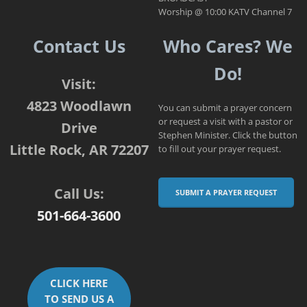
Worship @ 10:00 KATV Channel 7
Contact Us
Who Cares? We
Do!
Visit:
4823 Woodlawn
You can submit a prayer concern
or request a visit with a pastor or
Drive
Stephen Minister. Click the button
Little Rock, AR 72207
to fill out your prayer request.
Call Us:
SUBMIT A PRAYER REQUEST
501-664-3600
CLICK HERE
TO SEND US A