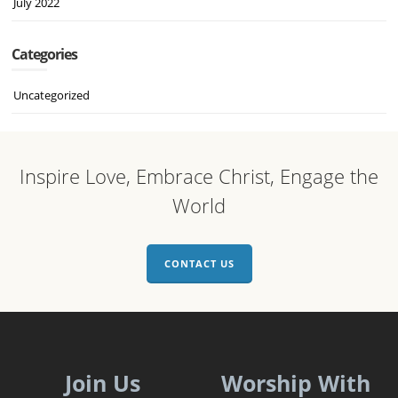
July 2022
Categories
Uncategorized
Inspire Love, Embrace Christ, Engage the
World
CONTACT US
Join Us
Worship With