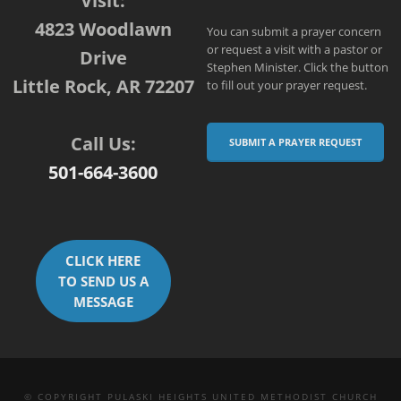
Visit:
4823 Woodlawn
You can submit a prayer concern
or request a visit with a pastor or
Drive
Stephen Minister. Click the button
Little Rock, AR 72207
to fill out your prayer request.
Call Us:
SUBMIT A PRAYER REQUEST
501-664-3600
CLICK HERE
TO SEND US A
MESSAGE
© COPYRIGHT PULASKI HEIGHTS UNITED METHODIST CHURCH