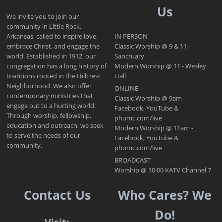
Us
We invite you to join our
community in Little Rock,
Arkansas, called to inspire love,
IN PERSON
embrace Christ, and engage the
Classic Worship @ 9 & 11 -
world. Established in 1912, our
Sanctuary
congregation has a long history of
Modern Worship @ 11 - Wesley
traditions rooted in the Hillcrest
Hall
Neighborhood. We also offer
ONLINE
contemporary ministries that
Classic Worship @ 9am -
engage out to a hurting world.
Facebook, YouTube &
Through worship, fellowship,
phumc.com/live
education and outreach, we seek
Modern Worship @ 11am -
to serve the needs of our
Facebook, YouTube &
community.
phumc.com/live
BROADCAST
Worship @ 10:00 KATV Channel 7
Contact Us
Who Cares? We
Do!