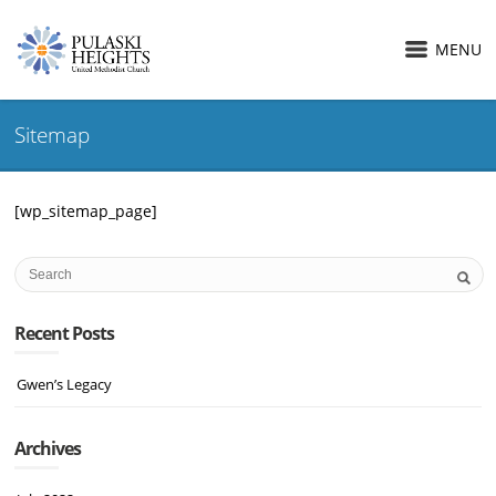
MENU
Sitemap
[wp_sitemap_page]
Recent Posts
Gwen’s Legacy
Archives