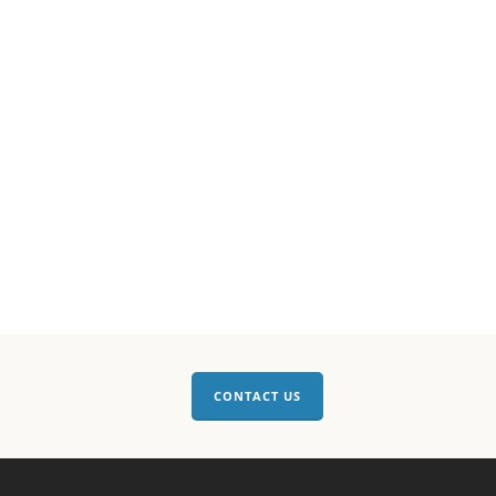
CONTACT US