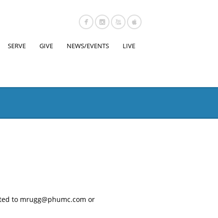
SERVE
GIVE
NEWS/EVENTS
LIVE
rected to mrugg@phumc.com or