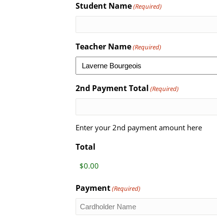
Student Name
(Required)
Teacher Name
(Required)
2nd Payment Total
(Required)
Enter your 2nd payment amount here
Total
Payment
(Required)