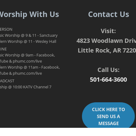
Worship With Us
Contact Us
PERSON
Visit:
sic Worship @ 9 & 11 - Sanctuary
4823 Woodlawn Dri
rn Worship @ 11 - Wesley Hall
INE
Little Rock, AR 722
sic Worship @ 9am - Facebook,
Tube & phumc.com/live
ern Worship @ 11am - Facebook,
Call Us:
Tube & phumc.com/live
501-664-3600
ADCAST
ship @ 10:00 KATV Channel 7
CLICK HERE TO
SEND US A
MESSAGE