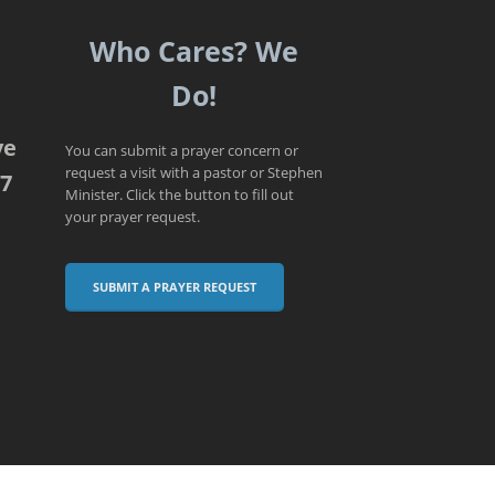
Who Cares? We
Do!
ve
You can submit a prayer concern or
request a visit with a pastor or Stephen
07
Minister. Click the button to fill out
your prayer request.
SUBMIT A PRAYER REQUEST