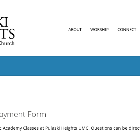
ABOUT
WORSHIP
CONNECT
Payment Form
sic Academy Classes at Pulaski Heights UMC. Questions can be di