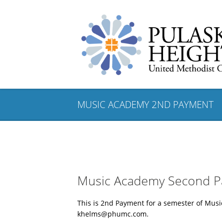
MUSIC ACADEMY 2ND PAYMENT
Music Academy Second 
This is 2nd Payment for a semester of Mu
khelms@phumc.com.