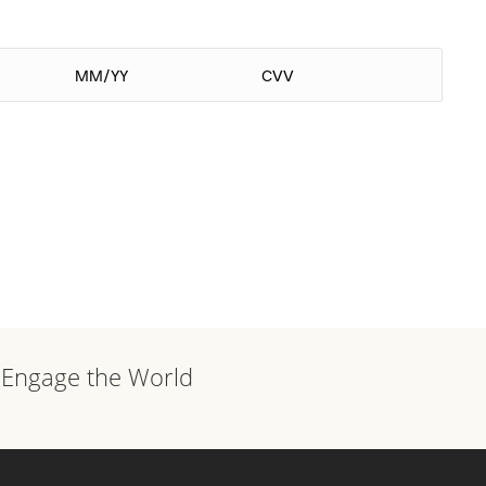
, Engage the World