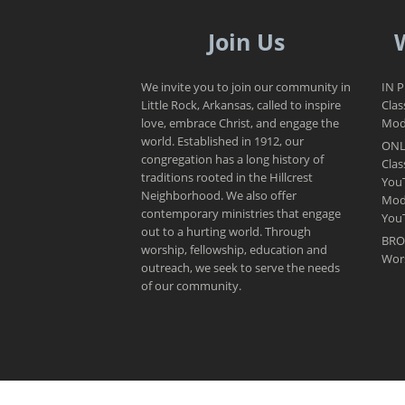
Join Us
We invite you to join our community in
IN 
Little Rock, Arkansas, called to inspire
Clas
love, embrace Christ, and engage the
Mode
world. Established in 1912, our
ONL
congregation has a long history of
Clas
traditions rooted in the Hillcrest
You
Neighborhood. We also offer
Mod
contemporary ministries that engage
You
out to a hurting world. Through
BRO
worship, fellowship, education and
Wor
outreach, we seek to serve the needs
of our community.