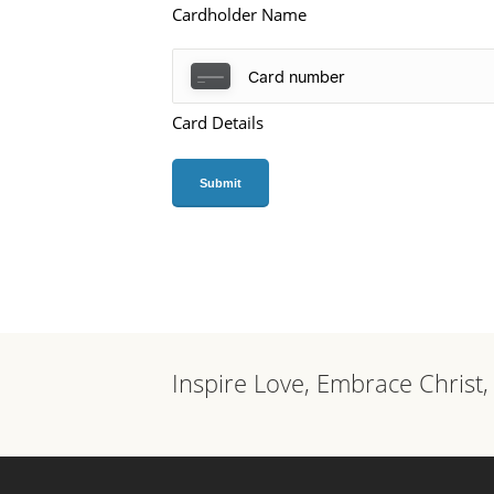
Cardholder Name
Card Details
Inspire Love, Embrace Christ