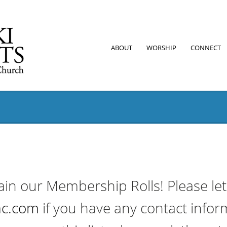
ABOUT
WORSHIP
CONNECT
ain our Membership Rolls! Please le
c.com
if you have any contact infor