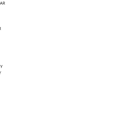
 AR
R
KY
Y