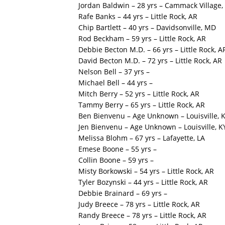
Jordan Baldwin – 28 yrs – Cammack Village,
Rafe Banks – 44 yrs – Little Rock, AR
Chip Bartlett – 40 yrs – Davidsonville, MD
Rod Beckham – 59 yrs – Little Rock, AR
Debbie Becton M.D. – 66 yrs – Little Rock, A
David Becton M.D. – 72 yrs – Little Rock, AR
Nelson Bell – 37 yrs –
Michael Bell – 44 yrs –
Mitch Berry – 52 yrs – Little Rock, AR
Tammy Berry – 65 yrs – Little Rock, AR
Ben Bienvenu – Age Unknown – Louisville, 
Jen Bienvenu – Age Unknown – Louisville, K
Melissa Blohm – 67 yrs – Lafayette, LA
Emese Boone – 55 yrs –
Collin Boone – 59 yrs –
Misty Borkowski – 54 yrs – Little Rock, AR
Tyler Bozynski – 44 yrs – Little Rock, AR
Debbie Brainard – 69 yrs –
Judy Breece – 78 yrs – Little Rock, AR
Randy Breece – 78 yrs – Little Rock, AR