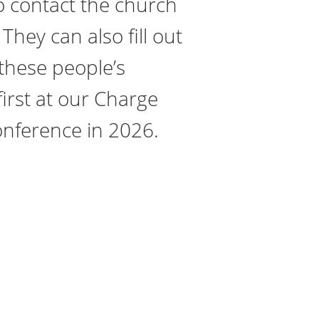
o contact the church
They can also fill out
 these people’s
irst at our Charge
onference in 2026.