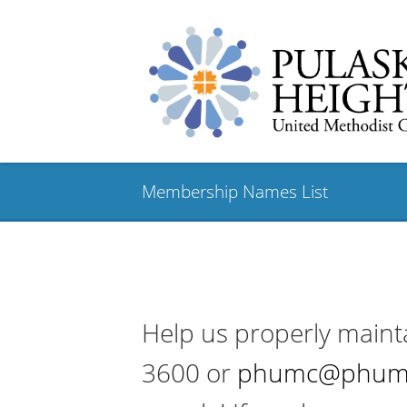
Membership Names List
Help us properly maint
3600 or
phumc@phum