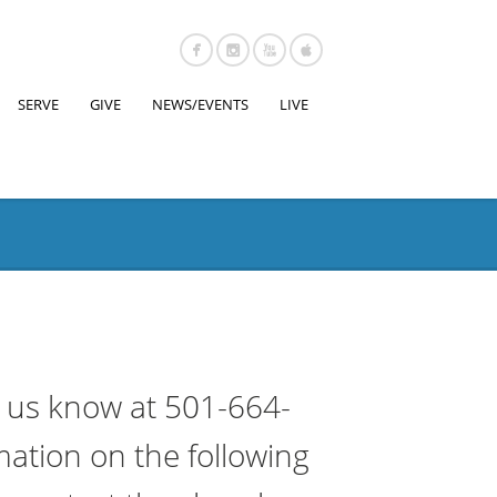
SERVE
GIVE
NEWS/EVENTS
LIVE
t us know at 501-664-
mation on the following