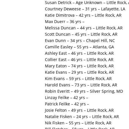
Susan Detrick – Age Unknown – Little Rock,
Courtney Deweese – 31 yrs – Lafayette, LA
Katie Dimitrova – 42 yrs – Little Rock, AR
Max Duerr – 36 yrs –
Melissa Duncan – 44 yrs – Little Rock, AR
Scott Duncan – 45 yrs – Little Rock, AR
Evan Dunn – 34 yrs – Chapel Hill, NC
Camille Easley – 55 yrs – Atlanta, GA
Ashley East – 46 yrs – Little Rock, AR
Collier East – 46 yrs – Little Rock, AR
Mary Eaton – 74 yrs – Little Rock, AR
Katie Evans – 29 yrs – Little Rock, AR
Kim Evans – 59 yrs – Little Rock, AR
Harold Evans – 73 yrs – Little Rock, AR
Robin Everitt – 49 yrs – Silver Spring, MD
Linzay Feilke – 42 yrs –
Patrick Feilke – 42 yrs –
Josie Felton – 49 yrs – Little Rock, AR
Natalie Fisken – 24 yrs – Little Rock, AR
Nik Fisken – 55 yrs – Little Rock, AR