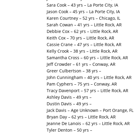
Sara Cook – 43 yrs – La Porte City, IA
Jason Cook – 45 yrs – La Porte City, IA
Karen Courtney – 52 yrs – Chicago, IL
Sarah Cowan – 41 yrs – Little Rock, AR
Debbie Cox – 62 yrs – Little Rock, AR
Keith Cox – 70 yrs – Little Rock, AR
Cassie Crane – 47 yrs – Little Rock, AR
Kelly Crook – 38 yrs – Little Rock, AR
Samantha Cross – 60 yrs – Little Rock, AR
Jeff Crowder – 61 yrs – Conway, AR
Greer Culbertson – 38 yrs –
John Cunningham – 40 yrs – Little Rock, AR
Pam Cyphers – 75 yrs – Conway, AR
Tracy Davenport – 57 yrs – Little Rock, AR
Ashley Davis – 49 yrs –
Dustin Davis – 49 yrs –
Jack Davis – Age Unknown – Port Orange, FL
Bryan Day – 62 yrs – Little Rock, AR
Jeanne De Lanois – 62 yrs – Little Rock, AR
Tyler Denton – 50 yrs –