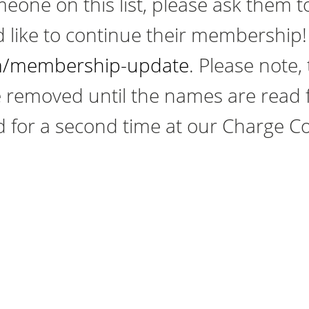
eone on this list, please ask them t
d like to continue their membership! 
/membership-update
. Please note,
 removed until the names are read f
 for a second time at our Charge C