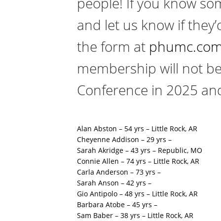
people! If you know som
and let us know if they’
the form at
phumc.com
membership will not be
Conference in 2025 and
Alan Abston – 54 yrs – Little Rock, AR
Cheyenne Addison – 29 yrs –
Sarah Akridge – 43 yrs – Republic, MO
Connie Allen – 74 yrs – Little Rock, AR
Carla Anderson – 73 yrs –
Sarah Anson – 42 yrs –
Gio Antipolo – 48 yrs – Little Rock, AR
Barbara Atobe – 45 yrs –
Sam Baber – 38 yrs – Little Rock, AR