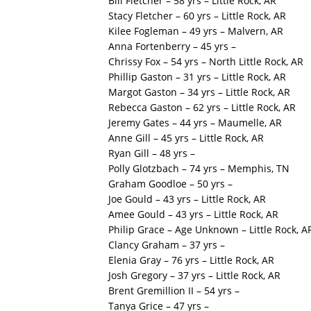
Bill Fletcher – 58 yrs – Little Rock, AR
Stacy Fletcher – 60 yrs – Little Rock, AR
Kilee Fogleman – 49 yrs – Malvern, AR
Anna Fortenberry – 45 yrs –
Chrissy Fox – 54 yrs – North Little Rock, AR
Phillip Gaston – 31 yrs – Little Rock, AR
Margot Gaston – 34 yrs – Little Rock, AR
Rebecca Gaston – 62 yrs – Little Rock, AR
Jeremy Gates – 44 yrs – Maumelle, AR
Anne Gill – 45 yrs – Little Rock, AR
Ryan Gill – 48 yrs –
Polly Glotzbach – 74 yrs – Memphis, TN
Graham Goodloe – 50 yrs –
Joe Gould – 43 yrs – Little Rock, AR
Amee Gould – 43 yrs – Little Rock, AR
Philip Grace – Age Unknown – Little Rock, A
Clancy Graham – 37 yrs –
Elenia Gray – 76 yrs – Little Rock, AR
Josh Gregory – 37 yrs – Little Rock, AR
Brent Gremillion II – 54 yrs –
Tanya Grice – 47 yrs –