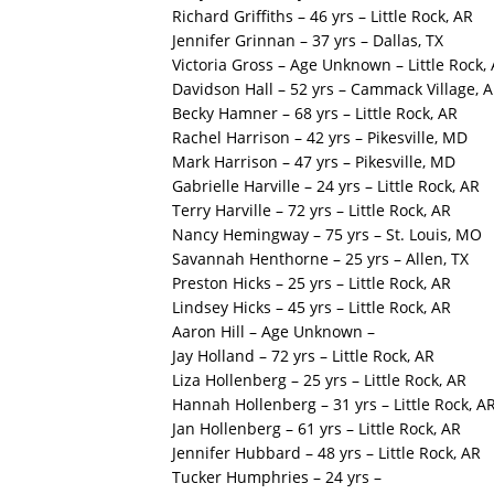
Richard Griffiths – 46 yrs – Little Rock, AR
Jennifer Grinnan – 37 yrs – Dallas, TX
Victoria Gross – Age Unknown – Little Rock,
Davidson Hall – 52 yrs – Cammack Village, 
Becky Hamner – 68 yrs – Little Rock, AR
Rachel Harrison – 42 yrs – Pikesville, MD
Mark Harrison – 47 yrs – Pikesville, MD
Gabrielle Harville – 24 yrs – Little Rock, AR
Terry Harville – 72 yrs – Little Rock, AR
Nancy Hemingway – 75 yrs – St. Louis, MO
Savannah Henthorne – 25 yrs – Allen, TX
Preston Hicks – 25 yrs – Little Rock, AR
Lindsey Hicks – 45 yrs – Little Rock, AR
Aaron Hill – Age Unknown –
Jay Holland – 72 yrs – Little Rock, AR
Liza Hollenberg – 25 yrs – Little Rock, AR
Hannah Hollenberg – 31 yrs – Little Rock, A
Jan Hollenberg – 61 yrs – Little Rock, AR
Jennifer Hubbard – 48 yrs – Little Rock, AR
Tucker Humphries – 24 yrs –