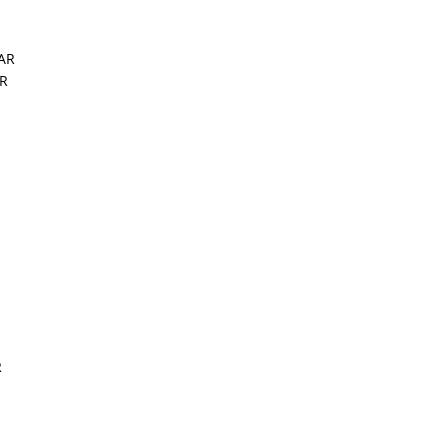
 AR
AR
R