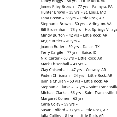
Laney Briggs – 58 yrs – Little Rock, AR
James Riley Broach – 77 yrs – Palmyra, PA
Hunter Brown – 35 yrs – St. Louis, MO
Lana Brown – 38 yrs – Little Rock, AR
Stephanie Brown – 50 yrs – Arlington, VA
Bill Brusenhan – 73 yrs – Hot Springs Villag
Mindy Burton – 42 yrs – Little Rock, AR
Angie Butler – 49 yrs –
Joanna Butler – 50 yrs – Dallas, TX
Terry Cargile – 77 yrs – Boise, ID
Niki Carter – 63 yrs – Little Rock, AR
Mark Chisenhall – 41 yrs –
Clay Chisenhall – 47 yrs – Conway, AR
Paden Chrisman – 24 yrs – Little Rock, AR
Jennie Churan – 53 yrs – Little Rock, AR
Stephanie Clarke – 57 yrs – Saint Francisvill
Michael Clarke – 66 yrs – Saint Francisville,
Margaret Cohen – 62 yrs –
Carla Coley – 59 yrs –
Susan Colford – 77 yrs – Little Rock, AR
Julia Collins – 81 yrs – Little Rock, AR