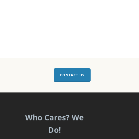
CONTACT US
Who Cares? We
Do!