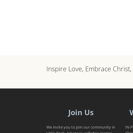
Inspire Love, Embrace Christ
Join Us
We invite you to join our community in
IN 
Little Rock, Arkansas, called to inspire
Clas