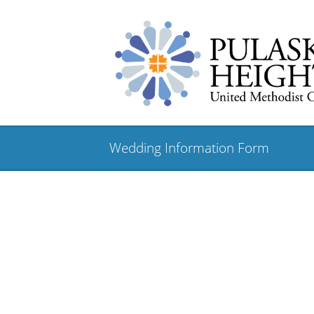
Wedding Information Form