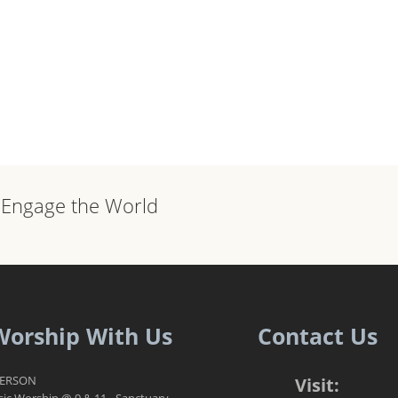
, Engage the World
Worship With Us
Contact Us
PERSON
Visit:
sic Worship @ 9 & 11 - Sanctuary