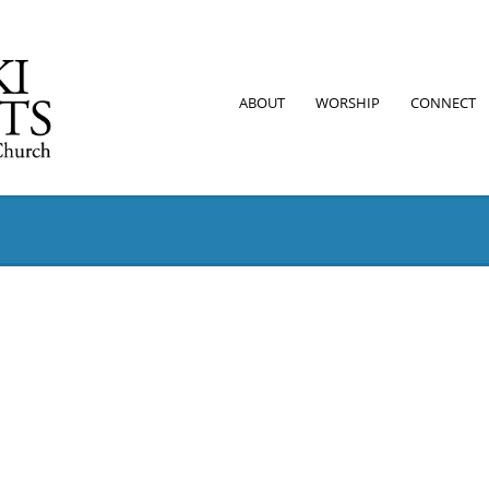
ABOUT
WORSHIP
CONNECT