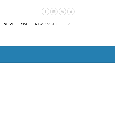
SERVE
GIVE
NEWS/EVENTS
LIVE