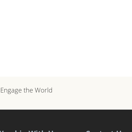
, Engage the World