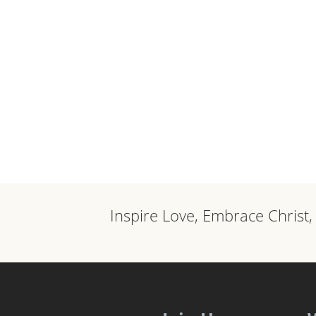
Inspire Love, Embrace Christ