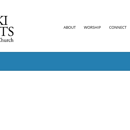
ABOUT
WORSHIP
CONNECT