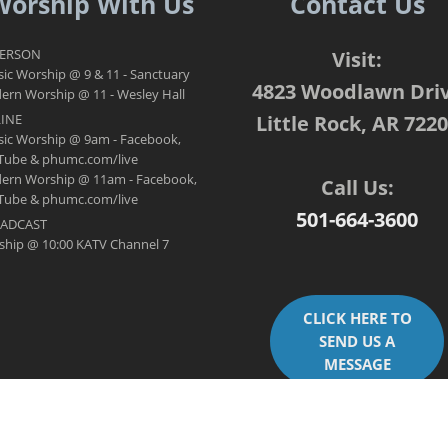
Worship With Us
Contact Us
PERSON
Visit:
sic Worship @ 9 & 11 - Sanctuary
4823 Woodlawn Dri
rn Worship @ 11 - Wesley Hall
INE
Little Rock, AR 722
sic Worship @ 9am - Facebook,
Tube & phumc.com/live
ern Worship @ 11am - Facebook,
Call Us:
Tube & phumc.com/live
501-664-3600
ADCAST
ship @ 10:00 KATV Channel 7
CLICK HERE TO
SEND US A
MESSAGE