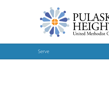
Serve