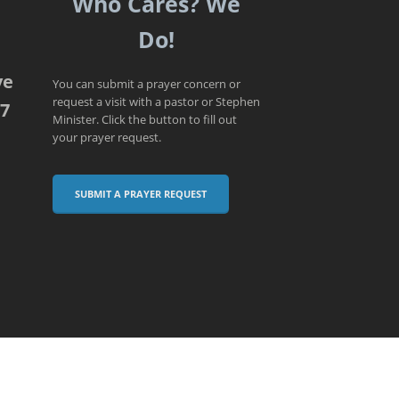
Who Cares? We
Do!
ve
You can submit a prayer concern or
request a visit with a pastor or Stephen
07
Minister. Click the button to fill out
your prayer request.
SUBMIT A PRAYER REQUEST