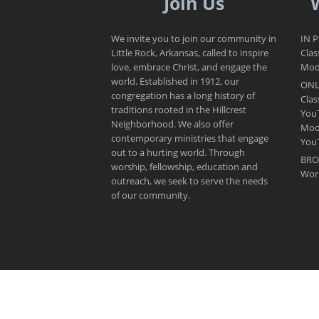
Join Us
We invite you to join our community in
IN 
Little Rock, Arkansas, called to inspire
Clas
love, embrace Christ, and engage the
Mode
world. Established in 1912, our
ONL
congregation has a long history of
Clas
traditions rooted in the Hillcrest
You
Neighborhood. We also offer
Mod
contemporary ministries that engage
You
out to a hurting world. Through
BRO
worship, fellowship, education and
Wor
outreach, we seek to serve the needs
of our community.