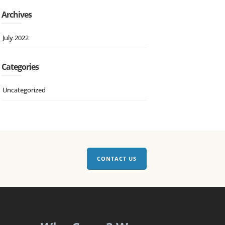
Archives
July 2022
Categories
Uncategorized
CONTACT US