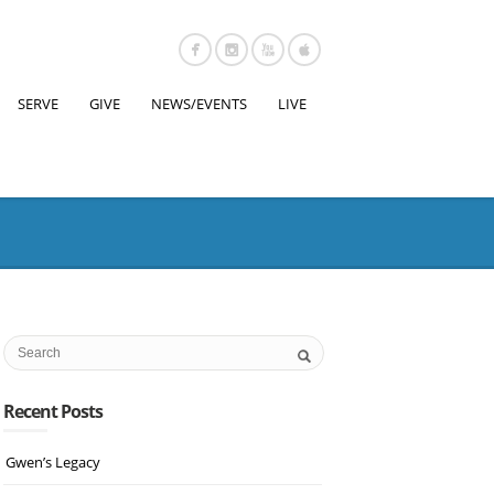
SERVE
GIVE
NEWS/EVENTS
LIVE
Recent Posts
Gwen’s Legacy