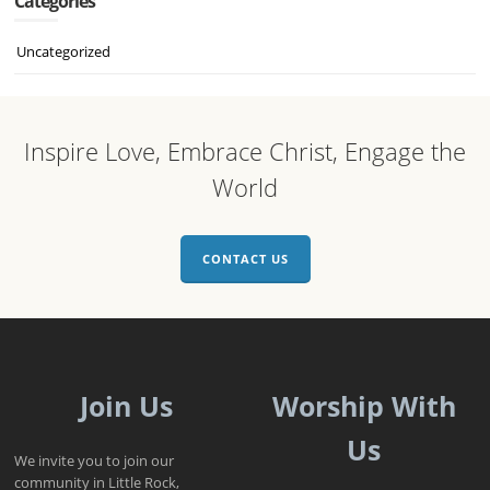
Categories
Uncategorized
Inspire Love, Embrace Christ, Engage the
World
CONTACT US
Join Us
Worship With
Us
We invite you to join our
community in Little Rock,