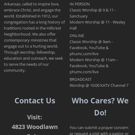
Arkansas, called to inspire love,
IN PERSON
embrace Christ, and engage the
Classic Worship @ 9 & 11 -
world. Established in 1912, our
Sanctuary
congregation has a long history of
Modern Worship @ 11 - Wesley
traditions rooted in the Hillcrest
Hall
Neighborhood. We also offer
ONLINE
contemporary ministries that
Classic Worship @ 9am -
engage out to a hurting world.
Facebook, YouTube &
Through worship, fellowship,
phumc.com/live
education and outreach, we seek
Modern Worship @ 11am -
to serve the needs of our
Facebook, YouTube &
community.
phumc.com/live
BROADCAST
Worship @ 10:00 KATV Channel 7
Contact Us
Who Cares? We
Do!
Visit:
4823 Woodlawn
You can submit a prayer concern
or request a visit with a pastor or