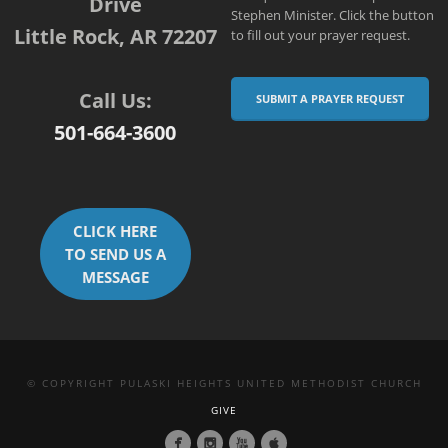
Drive
Stephen Minister. Click the button
Little Rock, AR 72207
to fill out your prayer request.
Call Us:
SUBMIT A PRAYER REQUEST
501-664-3600
CLICK HERE
TO SEND US A
MESSAGE
© COPYRIGHT PULASKI HEIGHTS UNITED METHODIST CHURCH
GIVE