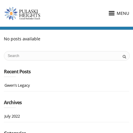
MENU
No posts available
Recent Posts
Gwen’s Legacy
Archives
July 2022