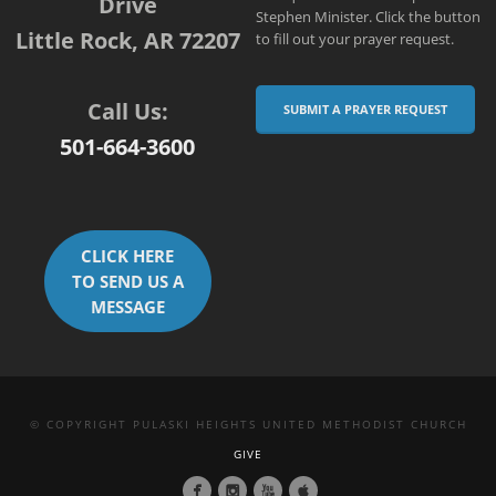
Drive
Stephen Minister. Click the button
Little Rock, AR 72207
to fill out your prayer request.
Call Us:
SUBMIT A PRAYER REQUEST
501-664-3600
CLICK HERE
TO SEND US A
MESSAGE
© COPYRIGHT PULASKI HEIGHTS UNITED METHODIST CHURCH
GIVE