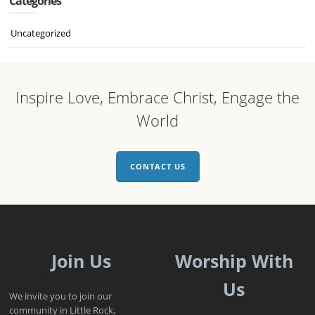
Categories
Uncategorized
Inspire Love, Embrace Christ, Engage the
World
CONTACT US
Join Us
Worship With
Us
We invite you to join our
community in Little Rock,