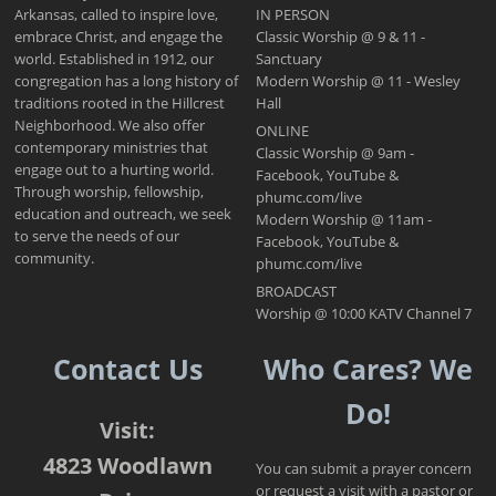
Arkansas, called to inspire love,
IN PERSON
embrace Christ, and engage the
Classic Worship @ 9 & 11 -
world. Established in 1912, our
Sanctuary
congregation has a long history of
Modern Worship @ 11 - Wesley
traditions rooted in the Hillcrest
Hall
Neighborhood. We also offer
ONLINE
contemporary ministries that
Classic Worship @ 9am -
engage out to a hurting world.
Facebook, YouTube &
Through worship, fellowship,
phumc.com/live
education and outreach, we seek
Modern Worship @ 11am -
to serve the needs of our
Facebook, YouTube &
community.
phumc.com/live
BROADCAST
Worship @ 10:00 KATV Channel 7
Contact Us
Who Cares? We
Do!
Visit:
4823 Woodlawn
You can submit a prayer concern
or request a visit with a pastor or