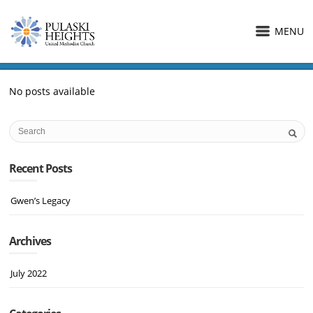
MENU
No posts available
Recent Posts
Gwen’s Legacy
Archives
July 2022