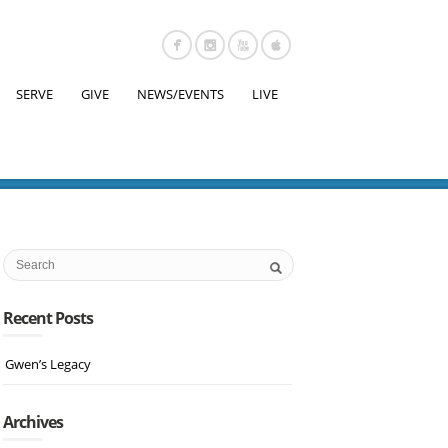
SERVE
GIVE
NEWS/EVENTS
LIVE
Recent Posts
Gwen’s Legacy
Archives