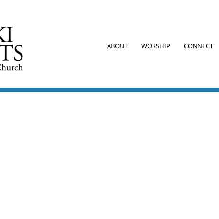
ABOUT
WORSHIP
CONNECT