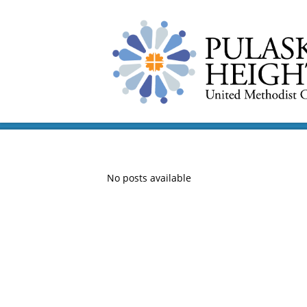
No posts available