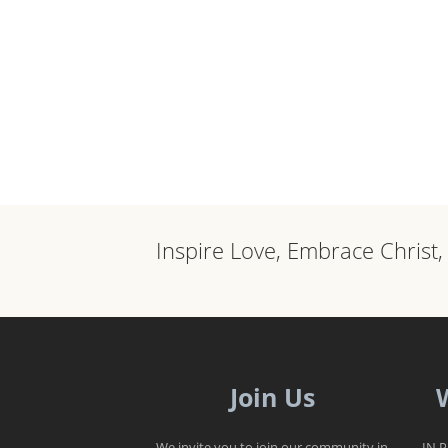
Inspire Love, Embrace Christ
Join Us
We invite you to join our community in
IN 