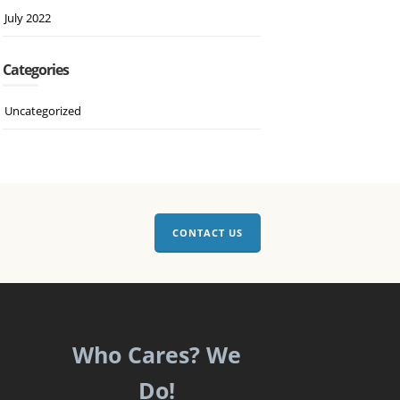
July 2022
Categories
Uncategorized
CONTACT US
Who Cares? We
Do!