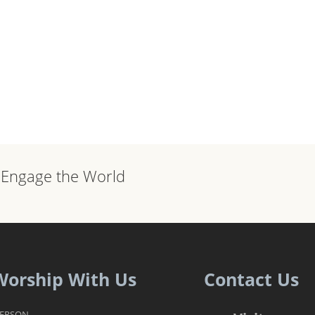
, Engage the World
Worship With Us
Contact Us
PERSON