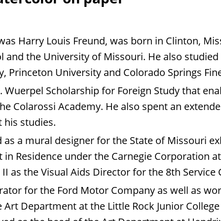
was Harry Louis Freund, was born in Clinton, Mi
and the University of Missouri. He also studied a
y, Princeton University and Colorado Springs Fin
uerpel Scholarship for Foreign Study that enabl
 the Colarossi Academy. He also spent an extende
 his studies.
as a mural designer for the State of Missouri exh
st in Residence under the Carnegie Corporation a
II as the Visual Aids Director for the 8th Serv
trator for the Ford Motor Company as well as wo
 Art Department at the Little Rock Junior College