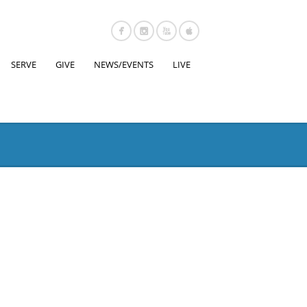
SERVE
GIVE
NEWS/EVENTS
LIVE