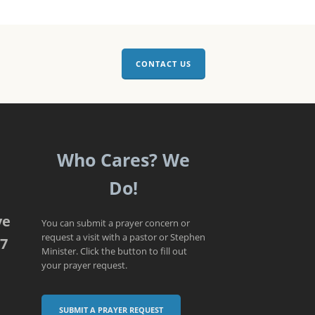
CONTACT US
Who Cares? We
Do!
ve
You can submit a prayer concern or
request a visit with a pastor or Stephen
07
Minister. Click the button to fill out
your prayer request.
SUBMIT A PRAYER REQUEST