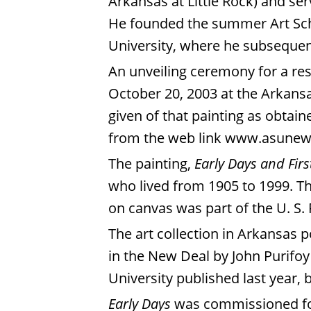
Arkansas at Little Rock) and se
He founded the summer Art Scho
University, where he subsequen
An unveiling ceremony for a re
October 20, 2003 at the Arkansa
given of that painting as obtai
from the web link
www.asunews
The painting,
Early Days and Firs
who lived from 1905 to 1999. The
on canvas was part of the U. S.
The art collection in Arkansas 
in the New Deal by John Purifoy 
University published last year, 
Early Days
was commissioned for