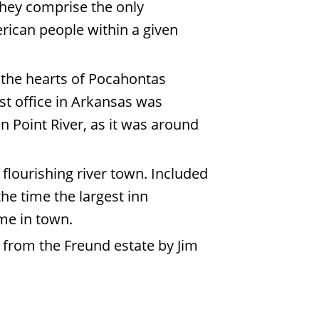
they comprise the only
rican people within a given
o the hearts of Pocahontas
ost office in Arkansas was
en Point River, as it was around
flourishing river town. Included
the time the largest inn
home in town.
 from the Freund estate by Jim