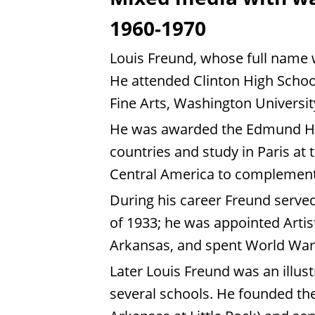
1960-1970
Louis Freund, whose full name 
He attended Clinton High School 
Fine Arts, Washington Universit
He was awarded the Edmund H. W
countries and study in Paris at
Central America to complement
During his career Freund served 
of 1933; he was appointed Arti
Arkansas, and spent World War 
Later Louis Freund was an illus
several schools. He founded the