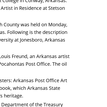
x College in Conway, Arkansas.
rtist in Residence at Stetson
lph County was held on Monday,
s. Following is the description
versity at Jonesboro, Arkansas
Louis Freund, an Arkansas artist
 Pocahontas Post Office. The oil
ters: Arkansas Post Office Art
e book, which Arkansas State
’s heritage.
. Department of the Treasury