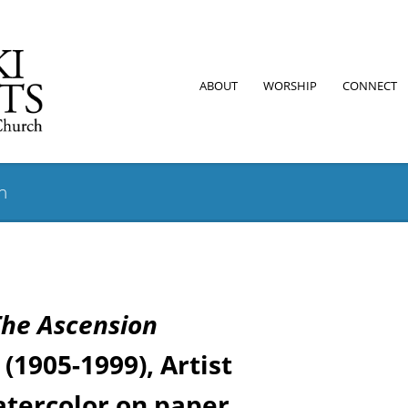
ABOUT
WORSHIP
CONNECT
on
The Ascension
(1905-1999), Artist
tercolor on paper