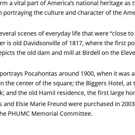
m a vital part of America’s national heritage as 
 portraying the culture and character of the Ame
veral scenes of everyday life that were “close t
ner is old Davidsonville of 1817, where the first p
epicts the old dam and mill at Birdell on the Elev
g portrays Pocahontas around 1900, when it was a 
n the center of the square; the Biggers Hotel, at 
ck; and the old Hamil residence, the first large 
s and Elsie Marie Freund were purchased in 2003
 the PHUMC Memorial Committee.