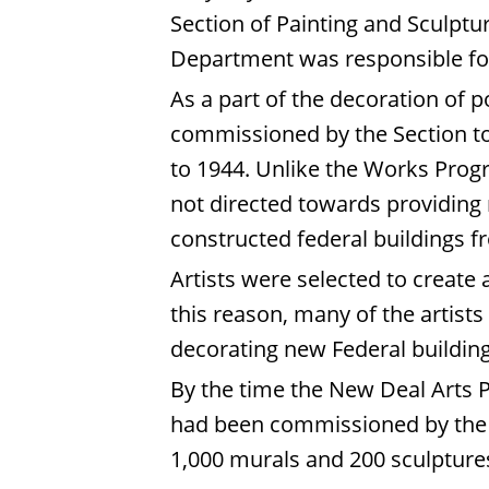
Section of Painting and Sculptur
Department was responsible for 
As a part of the decoration of p
commissioned by the Section to 
to 1944. Unlike the Works Progr
not directed towards providing r
constructed federal buildings 
Artists were selected to create
this reason, many of the artists
decorating new Federal building
By the time the New Deal Arts 
had been commissioned by the Tr
1,000 murals and 200 sculptures