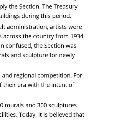
mply the Section. The Treasury
uildings during this period.
elt administration, artists were
es across the country from 1934
en confused, the Section was
urals and sculpture for newly
 and regional competition. For
their era with the intent of
00 murals and 300 sculptures
ies. Today, it is believed that