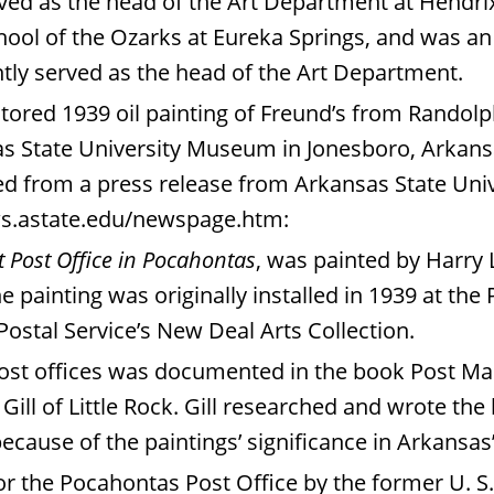
rved as the head of the Art Department at Hendri
ol of the Ozarks at Eureka Springs, and was an A
tly served as the head of the Art Department.
stored 1939 oil painting of Freund’s from Rando
s State University Museum in Jonesboro, Arkansa
ned from a press release from Arkansas State Uni
.astate.edu/newspage.htm
:
t Post Office in Pocahontas
, was painted by Harry 
 painting was originally installed in 1939 at the
 Postal Service’s New Deal Arts Collection.
post offices was documented in the book Post Mas
Gill of Little Rock. Gill researched and wrote th
because of the paintings’ significance in Arkansas
 the Pocahontas Post Office by the former U. S