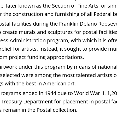
e, later known as the Section of Fine Arts, or si
the construction and furnishing of all Federal b
ostal facilities during the Franklin Delano Roosev
create murals and sculptures for postal faciliti
ess Administration program, with which it is oft
elief for artists. Instead, it sought to provide m
from project funding appropriations.
 artwork under this program by means of national
 selected were among the most talented artists of 
s with the best in American art.
Programs ended in 1944 due to World War II, 1,2
easury Department for placement in postal facilit
 remain in the Postal collection.