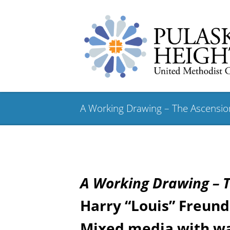
A Working Drawing – The Ascensi
A Working Drawing –
Harry “Louis” Freund 
Mixed media with wa