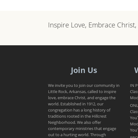
Inspire Love, Embrace Christ
Join Us
We invite you to join our community in
IN 
Little Rock, Arkansas, called to inspire
Clas
love, embrace Christ, and engage the
Mode
world. Established in 1912, our
ONL
congregation has a long history of
Clas
traditions rooted in the Hillcrest
You
Neighborhood. We also offer
Mod
contemporary ministries that engage
You
out to a hurting world. Through
BRO