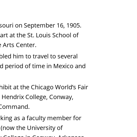
ssouri on September 16, 1905.
rt at the St. Louis School of
e Arts Center.
ed him to travel to several
d period of time in Mexico and
ibit at the Chicago World’s Fair
t Hendrix College, Conway,
ice Command.
rking as a faculty member for
 (now the University of