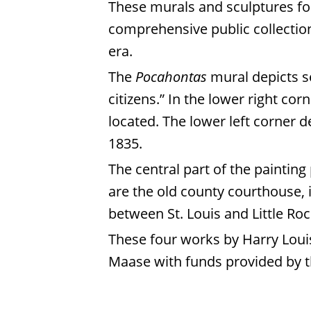
These murals and sculptures for
comprehensive public collection
era.
The
Pocahontas
mural depicts se
citizens.” In the lower right cor
located. The lower left corner d
1835.
The central part of the paintin
are the old county courthouse, i
between St. Louis and Little Ro
These four works by Harry Loui
Maase with funds provided by