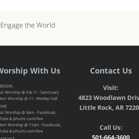
, Engage the World
Worship With Us
Contact Us
PERSON
Visit:
sic Worship @ 9 & 11 - Sanctuary
4823 Woodlawn Dri
rn Worship @ 11 - Wesley Hall
INE
Little Rock, AR 722
sic Worship @ 9am - Facebook,
Tube & phumc.com/live
ern Worship @ 11am - Facebook,
Call Us:
Tube & phumc.com/live
501-664-3600
ADCAST