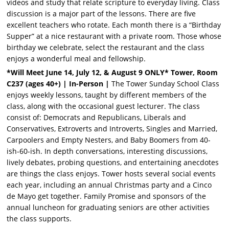
videos and study that relate scripture to everyday living. Class
discussion is a major part of the lessons. There are five
excellent teachers who rotate. Each month there is a “Birthday
Supper” at a nice restaurant with a private room. Those whose
birthday we celebrate, select the restaurant and the class
enjoys a wonderful meal and fellowship.
*Will Meet June 14, July 12, & August 9 ONLY* Tower, Room
C237 (ages 40+) | In-Person |
The Tower Sunday School Class
enjoys weekly lessons, taught by different members of the
class, along with the occasional guest lecturer. The class
consist of: Democrats and Republicans, Liberals and
Conservatives, Extroverts and Introverts, Singles and Married,
Carpoolers and Empty Nesters, and Baby Boomers from 40-
ish-60-ish. In depth conversations, interesting discussions,
lively debates, probing questions, and entertaining anecdotes
are things the class enjoys. Tower hosts several social events
each year, including an annual Christmas party and a Cinco
de Mayo get together. Family Promise and sponsors of the
annual luncheon for graduating seniors are other activities
the class supports.