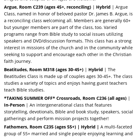
Argue, Room C239 (ages 45+, reconciling)
|
Hybrid
| Argue
Class, named in honor of beloved pastor Dr. James B. Argue, is
a reconciling class welcoming all. Members are generally 60+
but younger members are part of the class, too. Varied
programs range from Bible study to social issues utilizing
speakers and DVD/discussion formats. This class has a strong
interest in missions of the church and in the community while
seeking to support and encourage each other in the Christian
faith journey.
Beatitudes, Room M318 (ages 30-45+)
|
Hybrid
| The
Beatitudes Class is made up of couples ages 30-45+. The class
studies a variety of topics and enjoys having guest teachers
teach Bible studies.
*TAKING SUMMER OFF* Crossroads, Room C236 (all ages)
|
In-Person
| An intergenerational class that features
storytelling, devotionals, Bible and book study, speakers, social
gatherings and perform mission projects together!
Fathomers, Room C235 (ages 55+) | Hybrid |
A multi-faceted
group of 55+ married and single people enjoying learning and