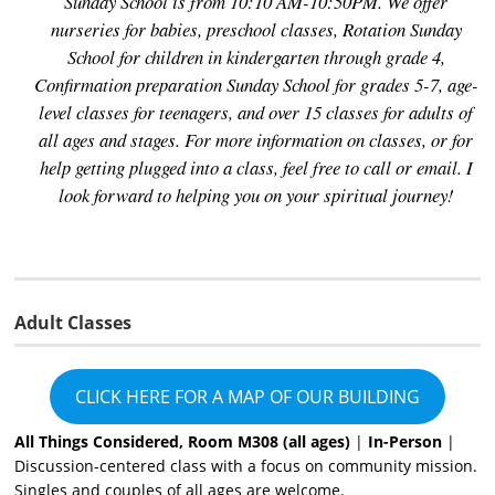
Sunday School is from 10:10 AM-10:50PM. We offer
nurseries for babies, preschool classes, Rotation Sunday
School for children in kindergarten through grade 4,
Confirmation preparation Sunday School for grades 5-7, age-
level classes for teenagers, and over 15 classes for adults of
all ages and stages. For more information on classes, or for
help getting plugged into a class, feel free to call or email. I
look forward to helping you on your spiritual journey!
Adult Classes
CLICK HERE FOR A MAP OF OUR BUILDING
All Things Considered, Room M308 (all ages)
|
In-Person
|
Discussion-centered class with a focus on community mission.
Singles and couples of all ages are welcome.