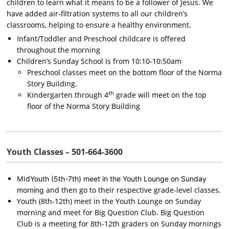
children to learn what it means to be a follower of Jesus. We
have added air-filtration systems to all our children’s
classrooms, helping to ensure a healthy environment.
Infant/Toddler and Preschool childcare is offered
throughout the morning
Children’s Sunday School is from 10:10-10:50am
Preschool classes meet on the
bottom floor
of the Norma
Story Building.
th
Kindergarten through 4
grade will meet on the
top
floor
of the Norma Story Building
Youth Classes – 501-664-3600
Mid
Youth (5th-7th) meet in the Youth Lounge on Sunday
and then go to their respective grade-level classes.
morning
Youth (8th-12th) meet in the Youth Lounge on Sunday
morning and meet for Big Question Club. Big Question
Club is a meeting for 8th-12th graders on Sunday mornings