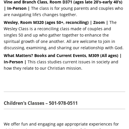
Vine and Branch
Class, Room D371 (ages late 20’s-early 40’s)
| In-Person |
The class is for young parents and couples who
are navigating life’s changes together.
Wesley, Room M320 (ages 50+, reconciling)
| Zoom |
The
Wesley Class is a reconciling class made of couples and
singles 50 and up who gather together to enhance the
spiritual growth of one another. All are welcome to join in
discussing, examining, and sharing our relationship with God.
What Matters? Books and Current Events, M309 (All ages)
|
In-Person |
This class studies current issues in society and
how they relate to our Christian mission.
Children’s Classes – 501-978-0511
We offer fun and engaging age appropriate experiences for