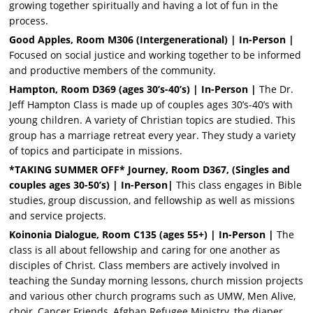
growing together spiritually and having a lot of fun in the
process.
Good Apples, Room M306 (Intergenerational) | In-Person |
Focused on social justice and working together to be informed
and productive members of the community.
Hampton, Room D369 (ages 30’s-40’s) | In-Person |
The Dr.
Jeff Hampton Class is made up of couples ages 30’s-40’s with
young children. A variety of Christian topics are studied. This
group has a marriage retreat every year. They study a variety
of topics and participate in missions.
*TAKING SUMMER OFF* Journey, Room D367, (Singles and
couples ages 30-50’s) | In-Person|
This class engages in Bible
studies, group discussion, and fellowship as well as missions
and service projects.
Koinonia Dialogue, Room C135
(ages 55+)
| In-Person |
The
class is all about fellowship and caring for one another as
disciples of Christ. Class members are actively involved in
teaching the Sunday morning lessons, church mission projects
and various other church programs such as UMW, Men Alive,
choir, Cancer Friends, Afghan Refugee Ministry, the diaper