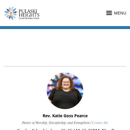
MENU
Rev. Katie Goss Pearce
Pastor of Worship, Discipleship, and Evangelism /
Contact Me