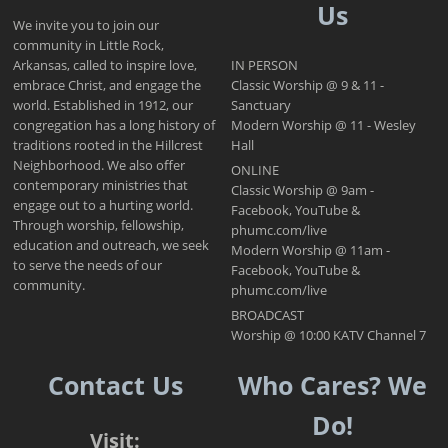
Us
We invite you to join our
community in Little Rock,
Arkansas, called to inspire love,
IN PERSON
embrace Christ, and engage the
Classic Worship @ 9 & 11 -
world. Established in 1912, our
Sanctuary
congregation has a long history of
Modern Worship @ 11 - Wesley
traditions rooted in the Hillcrest
Hall
Neighborhood. We also offer
ONLINE
contemporary ministries that
Classic Worship @ 9am -
engage out to a hurting world.
Facebook, YouTube &
Through worship, fellowship,
phumc.com/live
education and outreach, we seek
Modern Worship @ 11am -
to serve the needs of our
Facebook, YouTube &
community.
phumc.com/live
BROADCAST
Worship @ 10:00 KATV Channel 7
Contact Us
Who Cares? We
Do!
Visit: