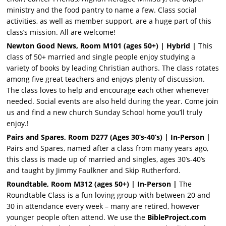
ministry and the food pantry to name a few. Class social
activities, as well as member support, are a huge part of this
class’s mission. All are welcome!
Newton Good News, Room M101 (ages 50+)
| Hybrid |
This
class of 50+ married and single people enjoy studying a
variety of books by leading Christian authors. The class rotates
among five great teachers and enjoys plenty of discussion.
The class loves to help and encourage each other whenever
needed. Social events are also held during the year. Come join
us and find a new church Sunday School home you’ll truly
enjoy.!
Pairs and Spares, Room D277 (Ages 30’s-40’s)
| In-Person |
Pairs and Spares, named after a class from many years ago,
this class is made up of married and singles, ages 30’s-40’s
and taught by Jimmy Faulkner and Skip Rutherford.
Roundtable, Room M312 (ages 50+)
| In-Person |
The
Roundtable Class is a fun loving group with between 20 and
30 in attendance every week – many are retired, however
younger people often attend. We use the
BibleProject.com