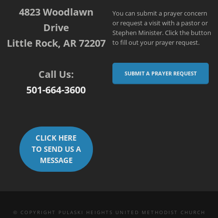
4823 Woodlawn
You can submit a prayer concern
or request a visit with a pastor or
Drive
Stephen Minister. Click the button
Little Rock, AR 72207
to fill out your prayer request.
Call Us:
SUBMIT A PRAYER REQUEST
501-664-3600
CLICK HERE
TO SEND US A
MESSAGE
© COPYRIGHT PULASKI HEIGHTS UNITED METHODIST CHURCH