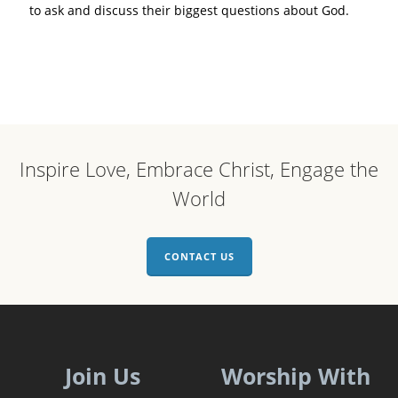
to ask and discuss their biggest questions about God.
Inspire Love, Embrace Christ, Engage the
World
CONTACT US
Join Us
Worship With